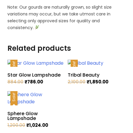
Note: Our gourds are naturally grown, so slight size
variations may occur, but we take utmost care in
selecting only approved sizes for quality and
consistency.
Related products
Sale!
Sale!
Star Glow Lampshade
Tribal Beauty
Original
Current
Original
Current
884.00
₹
786.00
2,100.00
₹
1,850.00
price
price
price
price
was:
is:
was:
is:
Sale!
₹884.00.
₹786.00.
₹2,100.00.
₹1,850.00.
Sphere Glow
Lampshade
Original
Current
1,200.00
₹
1,024.00
price
price