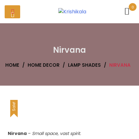
Skip
0
to
content
Nirvana
HOME
/
HOME DECOR
/
LAMP SHADES
/
NIRVANA
Sale!
Nirvana
–
Small space, vast spirit.