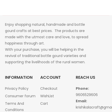
was:
is:
₹1,200.00.
₹1,024.00.
Enjoy shopping natural, handmade and bottle
gourd crafts at best prices. The products are
made with the utmost care and love, to spread
happiness through art.
With your purchase, you will be helping in the
revival of traditional bottle gourd varieties and
supporting the livelihoods of the rural women.
INFORMATION
ACCOUNT
REACH US
Privacy Policy
Checkout
Phone:
9606529606
Consumer forum
WishList
Email:
Terms And
Cart
krishikalacraft@gma
Conditions