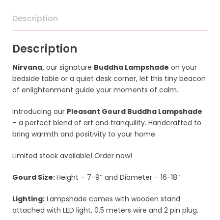
Description
Description
Nirvana,
our signature
Buddha Lampshade
on your
bedside table or a quiet desk corner, let this tiny beacon
of enlightenment guide your moments of calm.
Introducing our
Pleasant Gourd Buddha Lampshade
– a perfect blend of art and tranquility. Handcrafted to
bring warmth and positivity to your home.
Limited stock available! Order now!
Gourd Size:
Height – 7-9″ and
Diameter – 16-18″
Lighting:
Lampshade comes with wooden stand
attached with LED light, 0.5 meters wire and 2 pin plug.