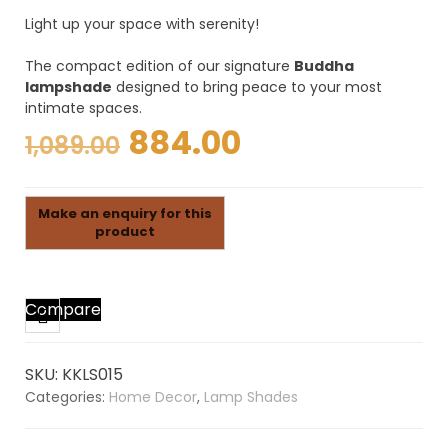
Light up your space with serenity!
The compact edition of our signature
Buddha
lampshade
designed to bring peace to your most
intimate spaces.
Original
Current
884.00
1,089.00
price
price
was:
is:
₹1,089.00.
₹884.00.
Compare
SKU:
KKLS015
Categories:
Home Decor
,
Lamp Shades