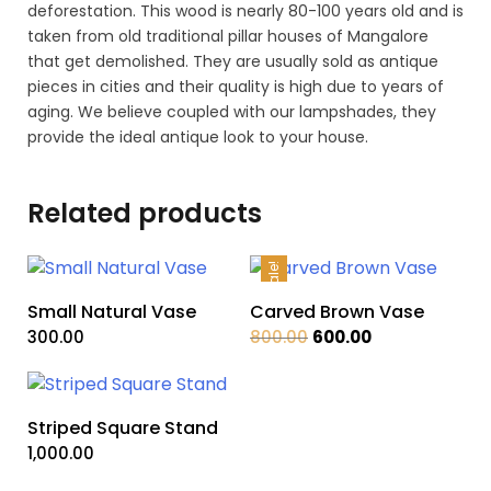
deforestation. This wood is nearly 80-100 years old and is
taken from old traditional pillar houses of Mangalore
that get demolished. They are usually sold as antique
pieces in cities and their quality is high due to years of
aging. We believe coupled with our lampshades, they
provide the ideal antique look to your house.
Related products
Sale!
Small Natural Vase
Carved Brown Vase
Original
Current
300.00
800.00
600.00
price
price
was:
is:
₹800.00.
₹600.00.
Striped Square Stand
1,000.00