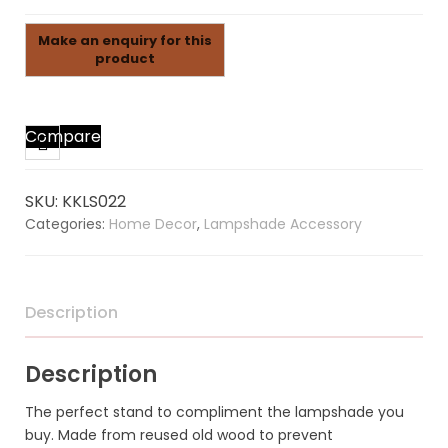
Compare
SKU:
KKLS022
Categories:
Home Decor
,
Lampshade Accessory
Description
Description
The perfect stand to compliment the lampshade you
buy. Made from reused old wood to prevent