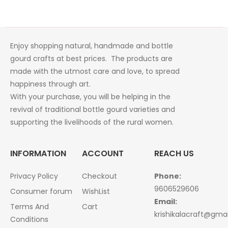
Enjoy shopping natural, handmade and bottle
gourd crafts at best prices. The products are
made with the utmost care and love, to spread
happiness through art.
With your purchase, you will be helping in the
revival of traditional bottle gourd varieties and
supporting the livelihoods of the rural women.
INFORMATION
ACCOUNT
REACH US
Privacy Policy
Checkout
Phone:
9606529606
Consumer forum
WishList
Email:
Terms And
Cart
krishikalacraft@gma
Conditions