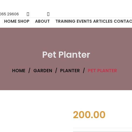
6065 29606
HOME
SHOP
ABOUT
TRAINING
EVENTS
ARTICLES
CONTAC
Pet Planter
HOME
/
GARDEN
/
PLANTER
/
PET PLANTER
200.00