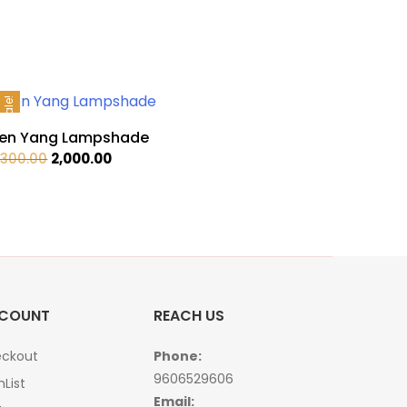
Sale!
en Yang Lampshade
Original
Current
,300.00
2,000.00
price
price
was:
is:
₹2,300.00.
₹2,000.00.
COUNT
REACH US
ckout
Phone:
9606529606
hList
Email: