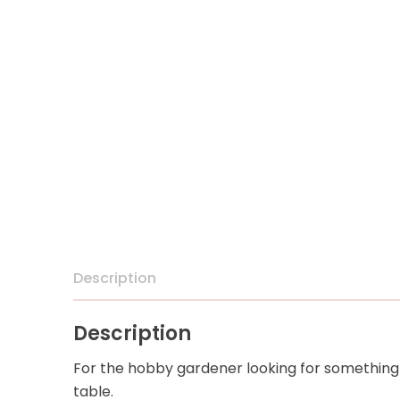
Description
Description
For the hobby gardener looking for something 
table.