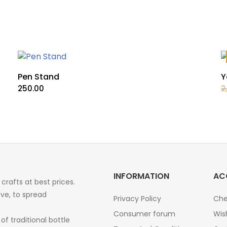
Pen Stand
Y
250.00
2
INFORMATION
AC
crafts at best prices.
ve, to spread
Privacy Policy
Che
Consumer forum
Wis
of traditional bottle