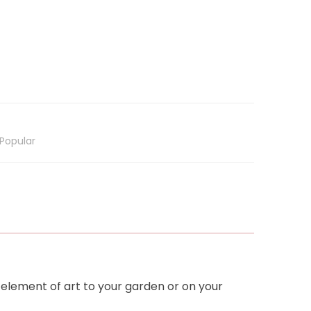
Popular
 element of art to your garden or on your