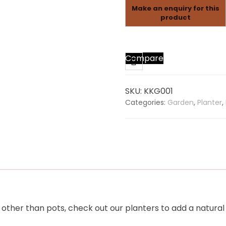
Compare
SKU:
KKG001
Categories:
Garden
,
Planter
,
other than pots, check out our planters to add a natural