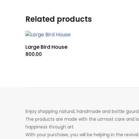
Related products
Large Bird House
800.00
Enjoy shopping natural, handmade and bottle gourd 
The products are made with the utmost care and lo
happiness through art.
With your purchase, you will be helping in the revival 