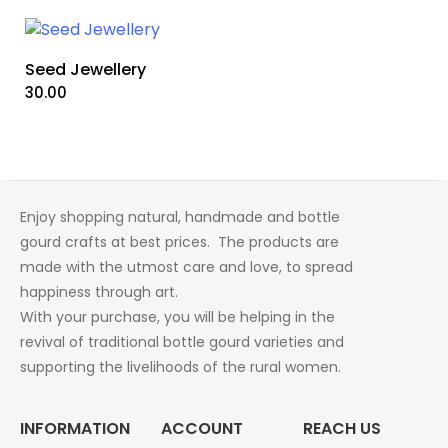
Seed Jewellery
30.00
Enjoy shopping natural, handmade and bottle
gourd crafts at best prices. The products are
made with the utmost care and love, to spread
happiness through art.
With your purchase, you will be helping in the
revival of traditional bottle gourd varieties and
supporting the livelihoods of the rural women.
INFORMATION
ACCOUNT
REACH US