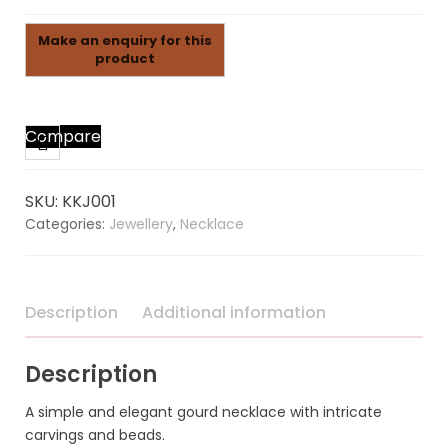
Compare
SKU:
KKJ001
Categories:
Jewellery
,
Necklace
Description
Additional information
Description
A simple and elegant gourd necklace with intricate
carvings and beads.