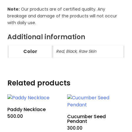
Note:
Our products are of certified quality. Any
breakage and damage of the products will not occur
with daily use.
Additional information
Color
Red, Black, Raw Skin
Related products
Paddy Necklace
500.00
Cucumber Seed
Pendant
300.00