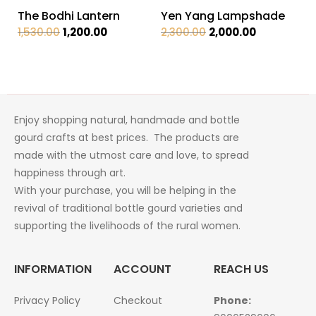
The Bodhi Lantern
Yen Yang Lampshade
Original
Current
Original
Current
1,530.00
1,200.00
2,300.00
2,000.00
price
price
price
price
was:
is:
was:
is:
₹1,530.00.
₹1,200.00.
₹2,300.00.
₹2,000.00.
Enjoy shopping natural, handmade and bottle
gourd crafts at best prices. The products are
made with the utmost care and love, to spread
happiness through art.
With your purchase, you will be helping in the
revival of traditional bottle gourd varieties and
supporting the livelihoods of the rural women.
INFORMATION
ACCOUNT
REACH US
Privacy Policy
Checkout
Phone: