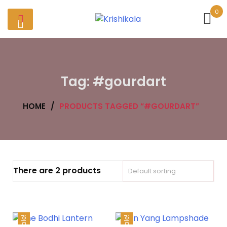
Skip
0
to
content
Tag:
#gourdart
HOME
/
PRODUCTS TAGGED “#GOURDART”
There are 2 products
Sale!
Sale!