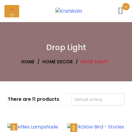
Skip
0
to
content
Drop Light
HOME
/
HOME DECOR
/
DROP LIGHT
There are 11 products
Sale!
Sale!