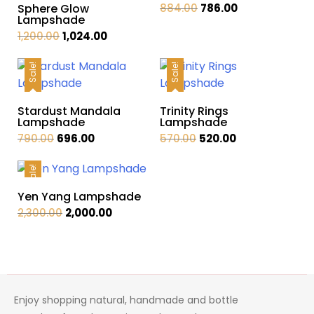
Original
Current
Sphere Glow
884.00
786.00
Lampshade
price
price
Original
Current
1,200.00
1,024.00
was:
is:
price
price
₹884.00.
₹786.00.
was:
is:
Sale!
Sale!
₹1,200.00.
₹1,024.00.
Stardust Mandala
Trinity Rings
Lampshade
Lampshade
Original
Current
Original
Current
790.00
696.00
570.00
520.00
price
price
price
price
was:
is:
was:
is:
Sale!
₹790.00.
₹696.00.
₹570.00.
₹520.00.
Yen Yang Lampshade
Original
Current
2,300.00
2,000.00
price
price
was:
is:
₹2,300.00.
₹2,000.00.
Enjoy shopping natural, handmade and bottle