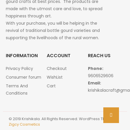
gourd crafts at best prices. The products are
made with the utmost care and love, to spread
happiness through art.
With your purchase, you will be helping in the
revival of traditional bottle gourd varieties and
supporting the livelihoods of the rural women.
INFORMATION
ACCOUNT
REACH US
Privacy Policy
Checkout
Phone:
9606529606
Consumer forum
WishList
Email:
Terms And
Cart
krishikalacraft@gma
Conditions
© 2019 Krishikala. All Rights Reserved. WordPress Theme :
Zigcy Cosmetics