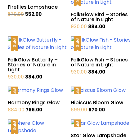
Fireflies Lampshade
Original
Current
570.00
552.00
FolkGlow Bird – Stories
of Nature in Light
price
price
Original
Current
930.00
884.00
was:
is:
price
price
₹570.00.
₹552.00.
was:
is:
Sale!
Sale!
₹930.00.
₹884.00.
FolkGlow Butterfly –
FolkGlow Fish – Stories
Stories of Nature in
of Nature in Light
Light
Original
Current
930.00
884.00
Original
Current
930.00
884.00
price
price
price
price
was:
is:
was:
is:
Sale!
Sale!
₹930.00.
₹884.00.
₹930.00.
₹884.00.
Harmony Rings Glow
Hibiscus Bloom Glow
Original
Current
Original
Current
884.00
786.00
699.00
670.00
price
price
price
price
was:
is:
was:
is:
Sale!
Sale!
₹884.00.
₹786.00.
₹699.00.
₹670.00.
Star Glow Lampshade